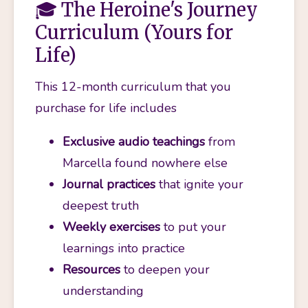
🎓 The Heroine's Journey
Curriculum (Yours for
Life)
This 12-month curriculum that you 
purchase for life includes
Exclusive audio teachings
 from 
Marcella found nowhere else
Journal practices
 that ignite your 
deepest truth
Weekly exercises
 to put your 
learnings into practice
Resources
 to deepen your 
understanding 