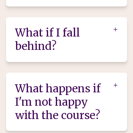
What if I fall
behind?
What happens if
I'm not happy
with the course?