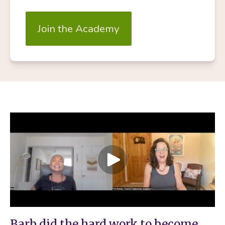
Join the Academy
Barb did the hard work to become