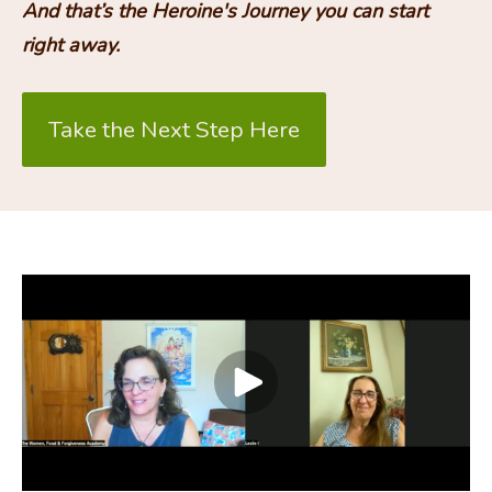
And that’s the Heroine's Journey you can start 
right away.
Take the Next Step Here