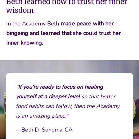
Beth learned how to trust her inner
wisdom
In the Academy Beth 
made peace with her 
bingeing and learned that she could trust her 
inner knowing. 
"
If you're ready to focus on healing 
yourself at a deeper level 
so that better 
food habits can follow, then the Academy 
is an amazing place."
—Beth D., Sonoma, CA