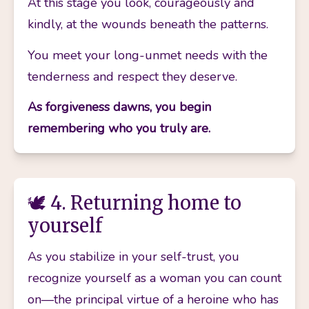
At this stage you look, courageously and 
kindly, at the wounds beneath the patterns. 
You meet your long-unmet needs with the 
tenderness and respect they deserve.
As forgiveness dawns, you begin 
remembering who you truly are.
🕊️ 4. Returning home to
yourself
As you stabilize in your self-trust, you 
recognize yourself as a woman you can count 
on—the principal virtue of a heroine who has 