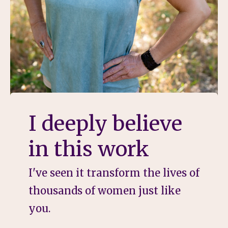
I deeply believe
in this work
I've seen it transform the lives of
thousands of women just like
you.