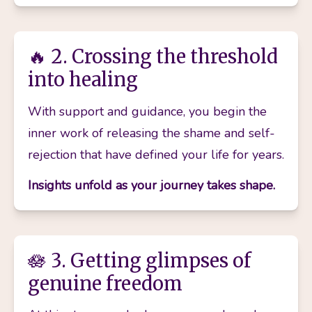
🔥 2. Crossing the threshold
into healing
With support and guidance, you begin the 
inner work of releasing the shame and self-
rejection that have defined your life for years.
Insights unfold as your journey takes shape.
🪷 3. Getting glimpses of
genuine freedom