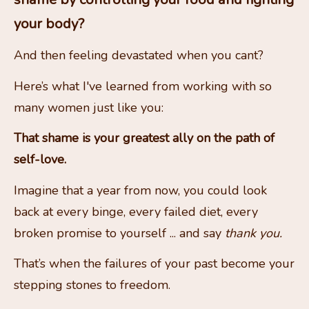
your body? 
And then feeling devastated when you cant?
Here’s what I've learned from working with so 
many women just like you:
That shame is your greatest ally on the path of 
self-love. 
Imagine that a year from now, you could look 
back at every binge, every failed diet, every 
broken promise to yourself ... and say 
thank you.
That’s when the failures of your past become your 
stepping stones to freedom.