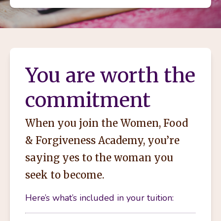
You are worth the
commitment
When you join the Women, Food
& Forgiveness Academy, you’re
saying yes to the woman you
seek to become.
Here’s what’s included in your tuition: