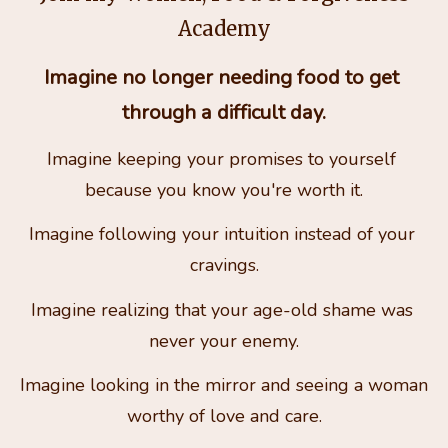
Academy
Imagine no longer needing food to get 
through a difficult day.
Imagine keeping your promises to yourself 
because you know you're worth it.
Imagine following your intuition instead of your 
cravings.
Imagine realizing that your age-old shame was 
never your enemy.
Imagine looking in the mirror and seeing a woman 
worthy of love and care.