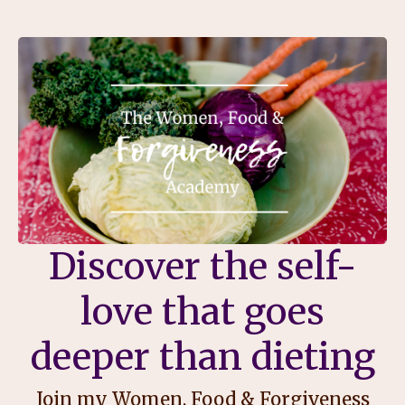
Discover the self-
love that goes
deeper than dieting
Join my Women, Food & Forgiveness