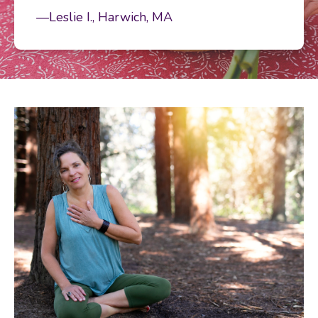
—Leslie I., Harwich, MA