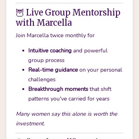
🦉 Live Group Mentorship
with Marcella
Join Marcella twice monthly for 
Intuitive coaching
 and powerful 
group process
Real-time guidance
 on your personal 
challenges
Breakthrough moments
 that shift 
patterns you've carried for years
Many women say this alone is worth the 
investment. 