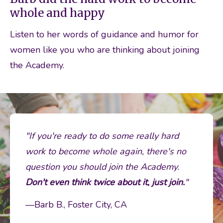
whole and happy
Listen to her words of guidance and humor for 
women like you who are thinking about joining 
the Academy. 
"If you're ready to do some really hard 
work to become whole again, there's no 
question you should join the Academy. 
Don't even think twice about it, just join.
"
—Barb B., Foster City, CA