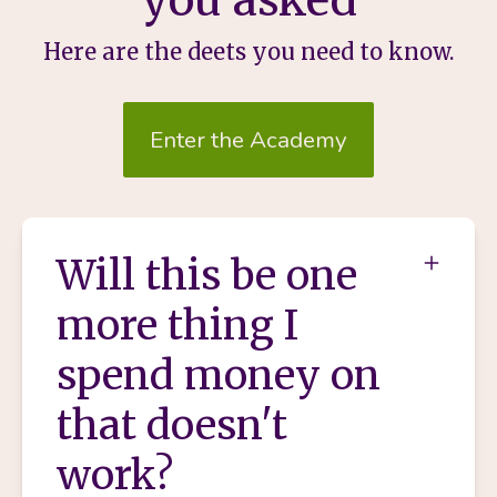
Here are the deets you need to know.
Enter the Academy
Will this be one
more thing I
spend money on
that doesn't
work?