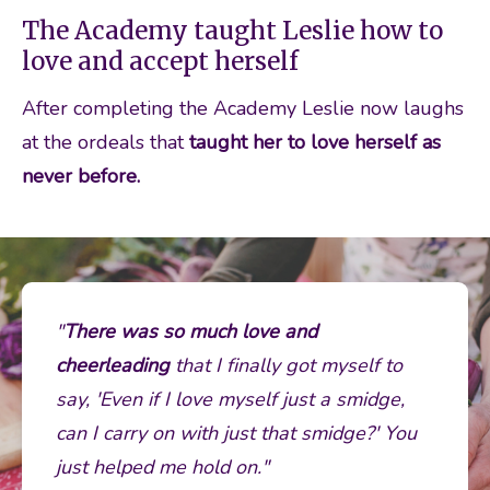
The Academy taught Leslie how to
love and accept herself
After completing the Academy Leslie now laughs 
at the ordeals that 
taught her to love herself as 
never before.
"
There was so much love and 
cheerleading
 that I finally got myself to 
say, 'Even if I love myself just a smidge, 
can I carry on with just that smidge?' You 
just helped me hold on." 