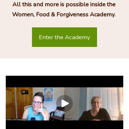
All this and more is possible inside the 
Women, Food & Forgiveness Academy. 
Enter the Academy