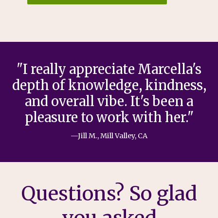
"I really appreciate Marcella's
depth of knowledge, kindness,
and overall vibe. It's been a
pleasure to work with her."
—Jill M., Mill Valley, CA
Questions? So glad
you asked