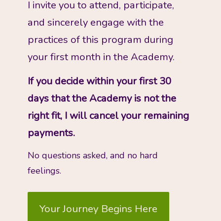
I invite you to attend, participate, 
and sincerely engage with the 
practices of this program during 
your first month in the Academy. 
If you decide within your first 30 
days that the Academy is not the 
right fit, I will cancel your remaining 
payments. 
No questions asked, and no hard 
feelings. 
Your Journey Begins Here