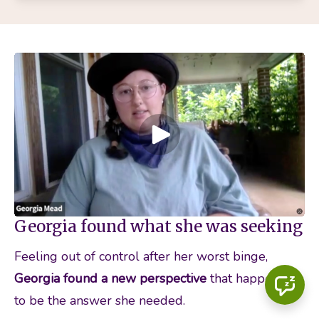
Georgia found what she was seeking
Feeling out of control after her worst binge, 
Georgia found a new perspective 
that happened 
to be the answer she needed.  