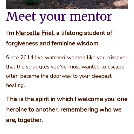
Meet your mentor
I’m 
Marcella Friel
, a lifelong student of 
forgiveness and feminine wisdom.
Since 2014 I've watched women like you discover 
that the struggles you've most wanted to escape 
often became the doorway to your deepest 
healing.
This is the spirit in which I welcome you: one 
heroine to another, remembering who we 
are, together.