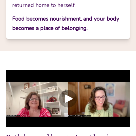
returned home to herself.
Food becomes nourishment, and your body 
becomes a place of belonging.