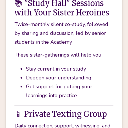
📚 "Study Hall" Sessions
with Your Sister Heroines
Twice-monthly silent co-study, followed 
by sharing and discussion, led by senior 
students in the Academy.
These sister-gatherings will help you 
Stay current in your study
Deepen your understanding 
Get support for putting your 
learnings into practice
📱 Private Texting Group
Daily connection, support, witnessing, and 