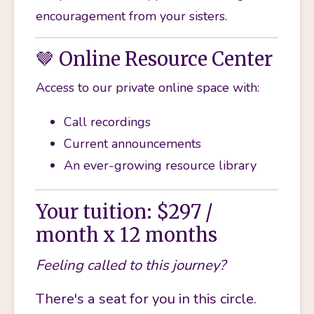
encouragement from your sisters.
🤎 Online Resource Center
Access to our private online space with:
Call recordings
Current announcements
An ever-growing resource library
Your tuition: $297 /
month x 12 months
Feeling called to this journey?
There's a seat for you in this circle.