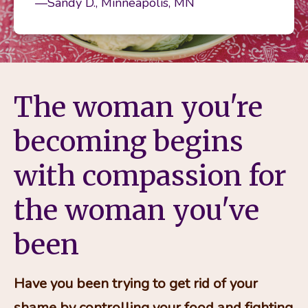
—Sandy D., Minneapolis, MN
The woman you're
becoming begins
with compassion for
the woman you've
been
Have you been trying to get rid of your 
shame by controlling your food and fighting 