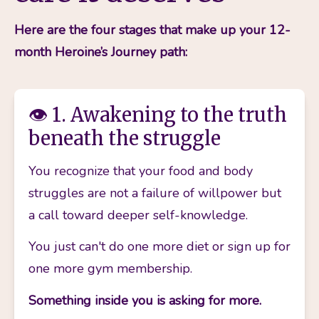
Here are the four stages that make up your 12-
month Heroine’s Journey path:
👁️ 1. Awakening to the truth
beneath the struggle
You recognize that your food and body 
struggles are not a failure of willpower but 
a call toward deeper self-knowledge.
You just can't do one more diet or sign up for 
one more gym membership. 
Something inside you is asking for more.