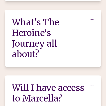
What's The
Heroine's
Journey all
about?
Will I have access
to Marcella?