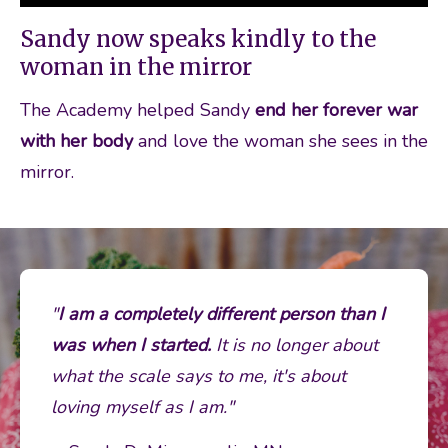
Sandy now speaks kindly to the
woman in the mirror
The Academy helped Sandy 
end her forever war 
with her body
 and love the woman she sees in the 
mirror. 
"
I
am a completely different person than I 
was when I started.
 It is no longer about 
what the scale says to me, it's about 
loving myself as I am." 