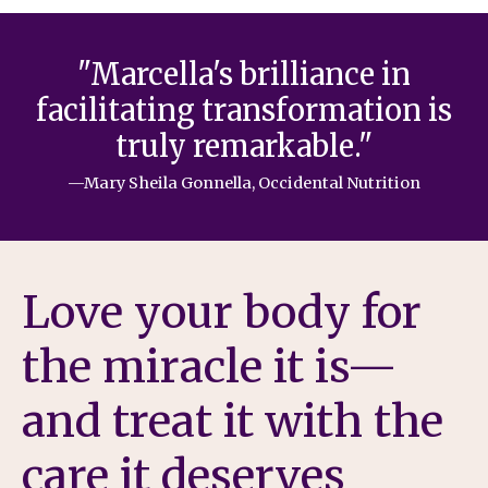
"Marcella's brilliance in
facilitating transformation is
truly remarkable."
—Mary Sheila Gonnella, Occidental Nutrition
Love your body for
the miracle it is—
and treat it with the
care it deserves