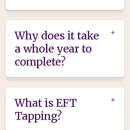
Why does it take
a whole year to
complete?
What is EFT
Tapping?