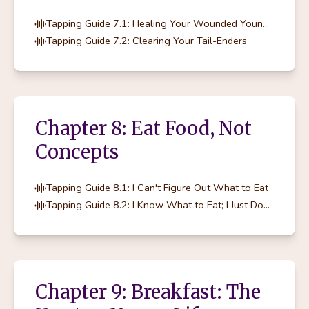
Tapping Guide 7.1: Healing Your Wounded Younger Self
Tapping Guide 7.2: Clearing Your Tail-Enders
Chapter 8: Eat Food, Not
Concepts
Tapping Guide 8.1: I Can't Figure Out What to Eat
Tapping Guide 8.2: I Know What to Eat; I Just Don't Eat It
Chapter 9: Breakfast: The