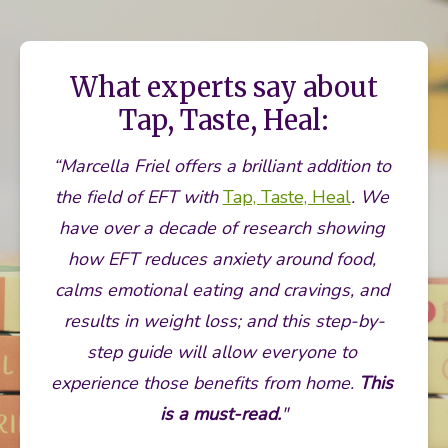
What experts say about
Tap, Taste, Heal:
“Marcella Friel offers a brilliant addition to 
the field of EFT with 
Tap, Taste, Heal
. We 
have over a decade of research showing 
how EFT reduces anxiety around food, 
calms emotional eating and cravings, and 
results in weight loss; and this step-by-
step guide will allow everyone to 
experience those benefits from home. 
This 
is a must-read.
"