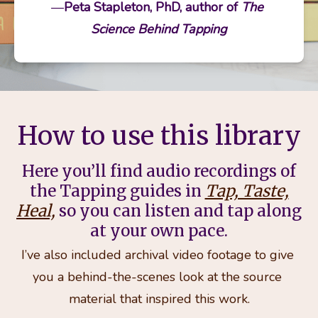
—
Peta Stapleton, PhD, author of 
The 
Science Behind Tapping
How to use this library
Here you’ll find audio recordings of
the Tapping guides in
Tap, Taste,
Heal,
so you can listen and tap along
at your own pace.
I’ve also included archival video footage to give 
you a behind-the-scenes look at the source 
material that inspired this work.