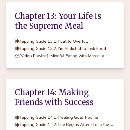
Chapter 13: Your Life Is
the Supreme Meal
Tapping Guide 13.1: I Eat to Overfull
Tapping Guide 13.2: I'm Addicted to Junk Food
[Video Playlist]: Mindful Eating with Marcella
Chapter 14: Making
Friends with Success
Tapping Guide 14.1: Healing Goal Trauma
Tapping Guide 14.2: Life Begins After I Lose the Weight