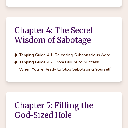
Chapter 4: The Secret
Wisdom of Sabotage
Tapping Guide 4.1: Releasing Subconscious Agreements
Tapping Guide 4.2: From Failure to Success
When You’re Ready to Stop Sabotaging Yourself
Chapter 5: Filling the
God-Sized Hole