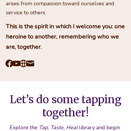
arises from compassion toward ourselves and 
service to others.
This is the spirit in which I welcome you: one 
heroine to another, remembering who we 
are, together.
Facebook
Youtube
Website
Mail
Let’s do some tapping
together!
Explore the 
Tap, Taste, Heal
 library and begin 