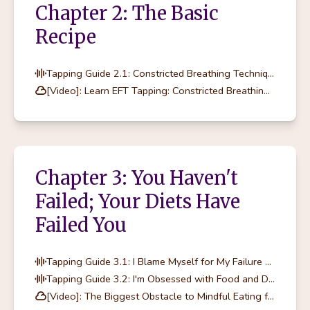
Chapter 2: The Basic
Recipe
Tapping Guide 2.1: Constricted Breathing Technique
[Video]: Learn EFT Tapping: Constricted Breathing Technique
Chapter 3: You Haven't
Failed; Your Diets Have
Failed You
Tapping Guide 3.1: I Blame Myself for My Failure at Dieting
Tapping Guide 3.2: I'm Obsessed with Food and Dieting
[Video]: The Biggest Obstacle to Mindful Eating for Women