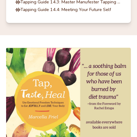
Tapping Guide 14.3: Master Manufester Tapping Guide
Tapping Guide 14.4: Meeting Your Future Self