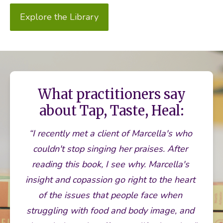
Explore the Library
What practitioners say
about Tap, Taste, Heal:
“I recently met a client of Marcella's who 
couldn't stop singing her praises. After 
reading this book, I see why. Marcella's 
insight and copassion go right to the heart 
of the issues that people face when 
struggling with food and body image, and 