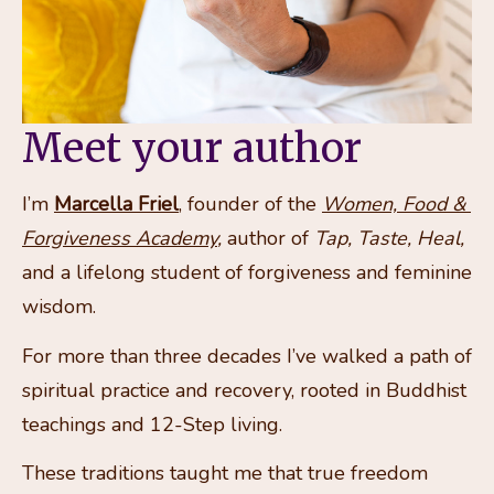
Meet your author
I’m 
Marcella Friel
, founder of the 
Women, Food & 
Forgiveness Academy
,
 author of 
Tap, Taste, Heal,
and a lifelong student of forgiveness and feminine 
wisdom.
For more than three decades I’ve walked a path of 
spiritual practice and recovery, rooted in Buddhist 
teachings and 12-Step living. 
These traditions taught me that true freedom 