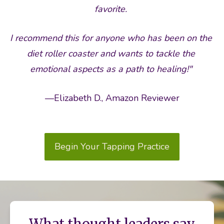
favorite. 
I recommend this for anyone who has been on the 
diet roller coaster and wants to tackle the 
emotional aspects as a path to healing!"
—Elizabeth D., Amazon Reviewer
Begin Your Tapping Practice