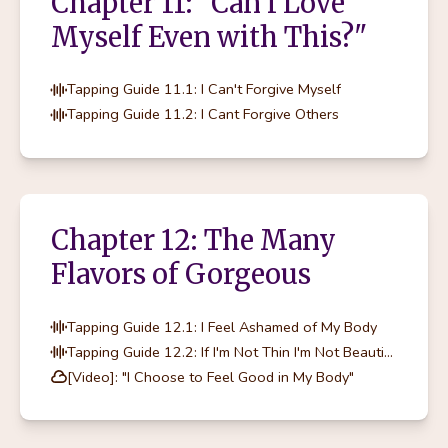
Chapter 11: "Can I Love
Myself Even with This?"
Tapping Guide 11.1: I Can't Forgive Myself
Tapping Guide 11.2: I Cant Forgive Others
Chapter 12: The Many
Flavors of Gorgeous
Tapping Guide 12.1: I Feel Ashamed of My Body
Tapping Guide 12.2: If I'm Not Thin I'm Not Beautiful
[Video]: "I Choose to Feel Good in My Body"