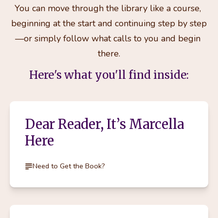
You can move through the library like a course, 
beginning at the start and continuing step by step
—or simply follow what calls to you and begin 
there.
Here's what you'll find inside:
Dear Reader, It’s Marcella
Here
Need to Get the Book?