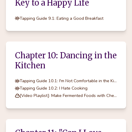
Key to a Happy Life
Tapping Guide 9.1: Eating a Good Breakfast
Chapter 10: Dancing in the
Kitchen
Tapping Guide 10.1: I'm Not Comfortable in the Kitchen
Tapping Guide 10.2: I Hate Cooking
[Video Playlist]: Make Fermented Foods with Chef Marcella