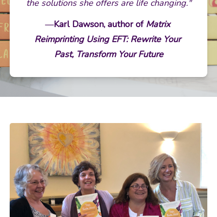
the solutions she offers are life changing."
—
Karl Dawson, author of 
Matrix 
Reimprinting Using EFT: Rewrite Your 
Past, Transform Your Future