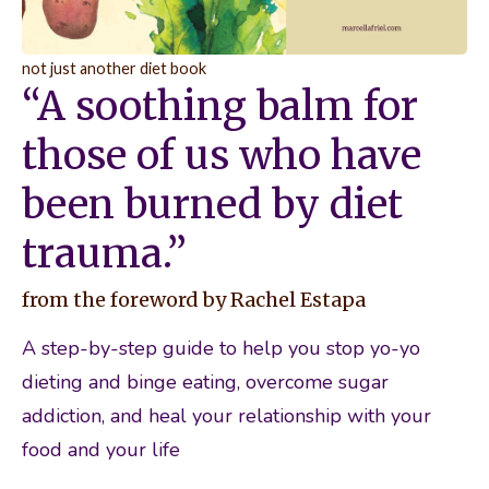
not just another diet book
“A soothing balm for
those of us who have
been burned by diet
trauma.”
from the foreword by Rachel Estapa
A step-by-step guide to help you stop yo-yo 
dieting and binge eating, overcome sugar 
addiction, and heal your relationship with your 
food and your life