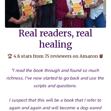
Real readers, real
healing
🏆 4.8 stars from 75 reviewers on Amazon 📙
"I read the book through and found so much 
richness, I've now started to go back and use the 
scripts and questions. 
I suspect that this will be a book that I refer to 
again and again and will become a dog-eared 