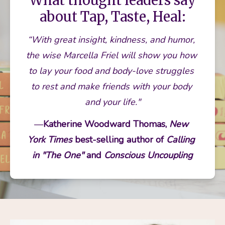
What thought leaders say
about Tap, Taste, Heal:
“With great insight, kindness, and humor, 
the wise Marcella Friel will show you how 
to lay your food and body-love struggles 
to rest and make friends with your body 
and your life."
—
Katherine Woodward Thomas, 
New 
York Times
 best-selling author of 
Calling 
in "The One"
 and 
Conscious Uncoupling