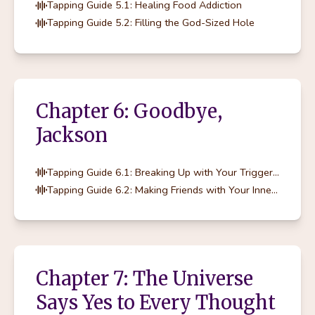
Tapping Guide 5.1: Healing Food Addiction
Tapping Guide 5.2: Filling the God-Sized Hole
Chapter 6: Goodbye,
Jackson
Tapping Guide 6.1: Breaking Up with Your Trigger Foods
Tapping Guide 6.2: Making Friends with Your Inner Rebel
Chapter 7: The Universe
Says Yes to Every Thought